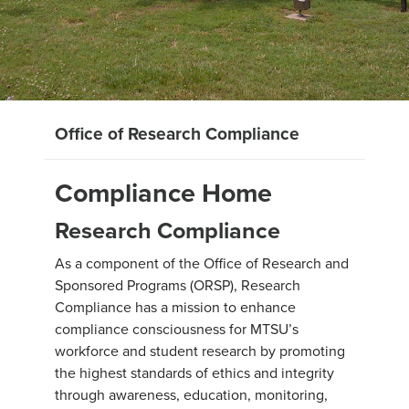
Office of Research Compliance
Compliance Home
Research Compliance
As a component of the Office of Research and
Sponsored Programs (ORSP), Research
Compliance has a mission to enhance
compliance consciousness for MTSU’s
workforce and student research by promoting
the highest standards of ethics and integrity
through awareness, education, monitoring,