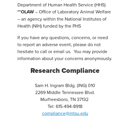
Department of Human Health Service (HHS)
**OLAW
– Office of Laboratory Animal Welfare
– an agency within the National Institutes of
Health (NIH) funded by the PHS
If you have any questions, concerns, or need
to report an adverse event, please do not
hesitate to call or email us. You may provide
information about your concerns anonymously.
Research Compliance
Sam H. Ingram Bldg. (ING) 010
2269 Middle Tennessee Blvd.
Murfreesboro, TN 37132
Tel: 615-494-8918
compliance@mtsu.edu