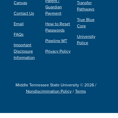
Parent /
Canvas
Transfer
Guardian
Pathways
Contact Us
Payment
True Blue
Email
How to Reset
Core
Passwords
FAQs
University
Pipeline MT
Police
Important
Disclosure
Privacy Policy
Information
Middle Tennessee State University © 2026 /
Nondiscrimination Policy
/
Terms