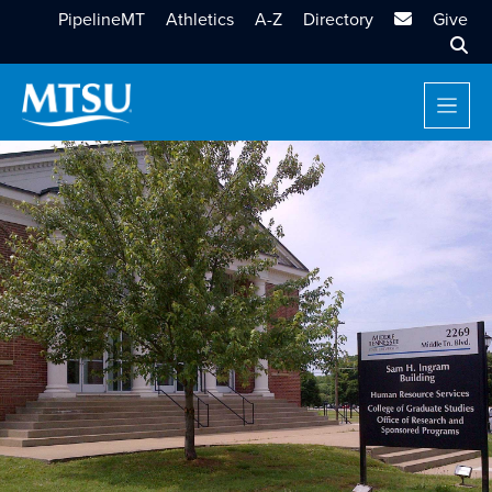
MTSU Email
PipelineMT
Athletics
A-Z
Directory
Give
Sear