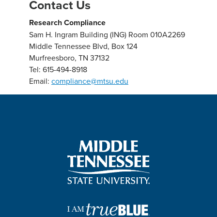
Contact Us
Research Compliance
Sam H. Ingram Building (ING) Room 010A2269
Middle Tennessee Blvd, Box 124
Murfreesboro, TN 37132
Tel: 615-494-8918
Email:
compliance@mtsu.ed
u