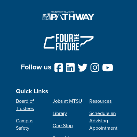
Follow us
Quick Links
Board of
Jobs at MTSU
Resources
Trustees
Library
Schedule an
Campus
Advising
One Stop
Safety
Appointment