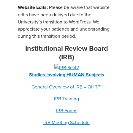
Website Edits:
Please be aware that website
edits have been delayed due to the
University’s transition to WordPress. We
appreciate your patience and understanding
during this transition period.
Institutional Review Board
(IRB)
Studies Involving HUMAN Subjects
General Overview of IRB – OHRP*
IRB Training
IRB Forms
IRB Meeting Schedule