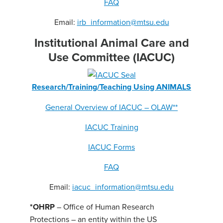
FAQ
Email:
irb_information@mtsu.edu
Institutional Animal Care and
Use Committee (IACUC)
Research/Training/Teaching Using ANIMALS
General Overview of IACUC – OLAW**
IACUC Training
IACUC Forms
FAQ
Email:
iacuc_information@mtsu.edu
*OHRP
– Office of Human Research
Protections – an entity within the US