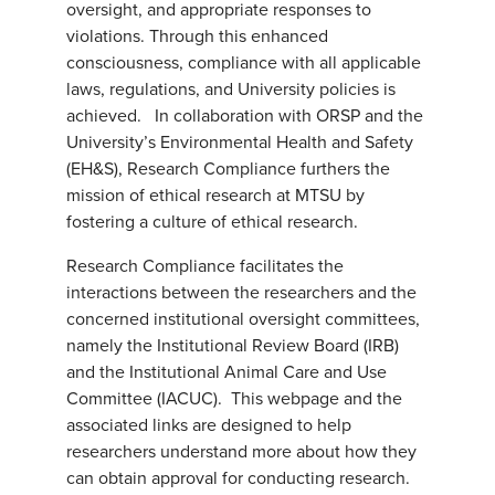
oversight, and appropriate responses to
violations. Through this enhanced
consciousness, compliance with all applicable
laws, regulations, and University policies is
achieved. In collaboration with ORSP and the
University’s Environmental Health and Safety
(EH&S), Research Compliance furthers the
mission of ethical research at MTSU by
fostering a culture of ethical research.
Research Compliance facilitates the
interactions between the researchers and the
concerned institutional oversight committees,
namely the Institutional Review Board (IRB)
and the Institutional Animal Care and Use
Committee (IACUC). This webpage and the
associated links are designed to help
researchers understand more about how they
can obtain approval for conducting research.